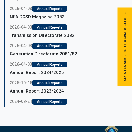
2026-04-03
Annual Reports
MAINTENANCE SHUTDOWN SCHEDULE
NEA DCSD Magazine 2082
2026-04-03
Annual Reports
Transmission Directorate 2082
2026-04-03
Annual Reports
Generation Directorate 2081/82
2026-04-03
Annual Reports
Annual Report 2024/2025
2025-10-15
Annual Reports
Annual Report 2023/2024
2024-08-21
Annual Reports