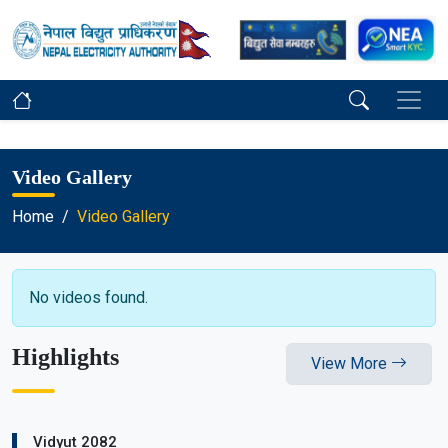
Video Gallery
Home
Video Gallery
No videos found.
Highlights
View More
Vidyut 2082