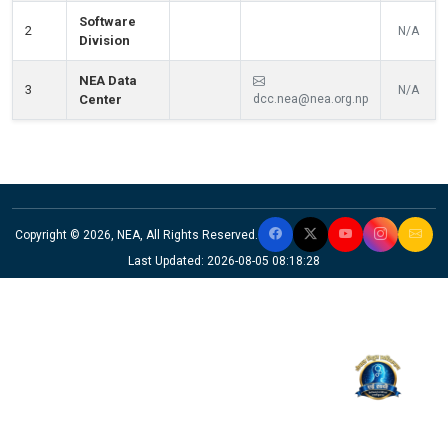
Software
2
N/A
Division
NEA Data
3
N/A
Center
dcc.nea@nea.org.np
Copyright © 2026, NEA, All Rights Reserved.
Last Updated: 2026-08-05 08:18:28