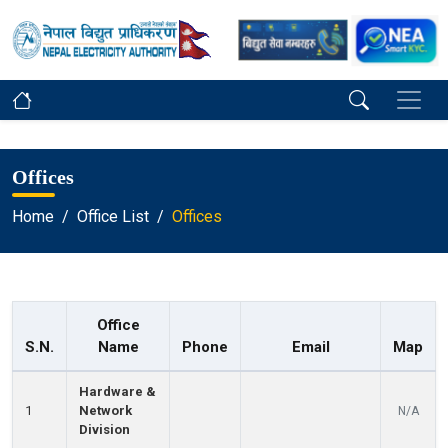
Offices
Home
Office List
Offices
Office
S.N.
Name
Phone
Email
Map
Hardware &
1
Network
N/A
Division